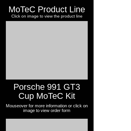
MoTeC Product Line
Click on image to view the product line
Porsche 991 GT3
Cup MoTeC Kit
Mouseover for more information or click on
image to view
order form