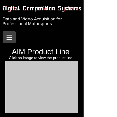
Data and Video Acquisition for
Professional Motorsports
AIM Product Line
Click on image to view
the product line