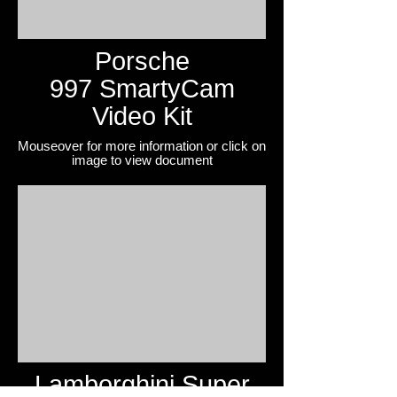
Porsche
997 SmartyCam
Video Kit
Mouseover for more information or click on
image to view
document
Lamborghini Super