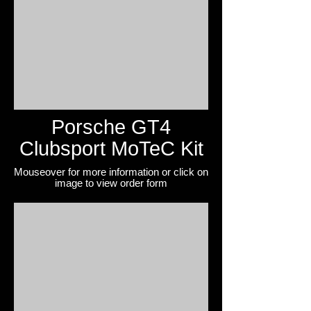
Porsche GT4
Clubsport MoTeC Kit
Mouseover for more information or click on
image to view
order form