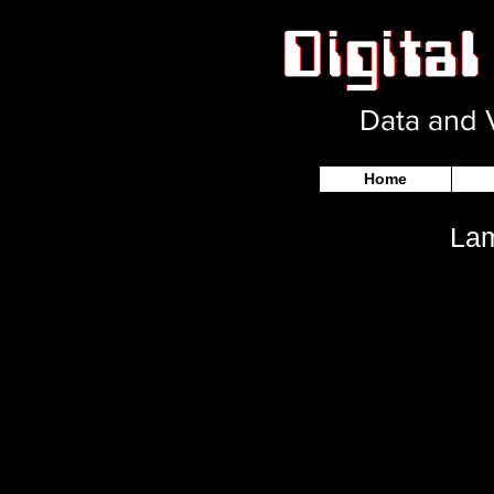
Data and V
Home
Lam