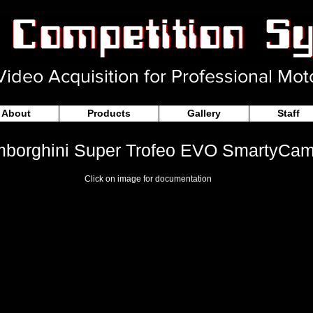
ideo Acquisition for Professional Mot
About
Products
Gallery
Staff
borghini Super Trofeo EVO SmartyCam
Click on image for documentation