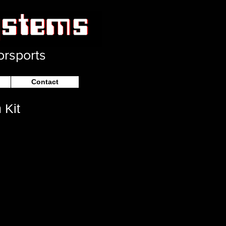
orsports
Contact
 Kit